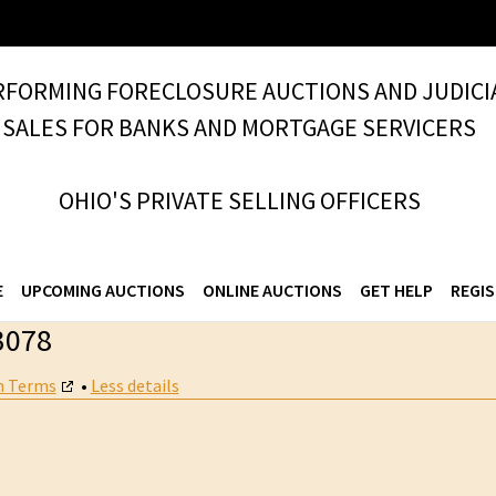
RFORMING FORECLOSURE AUCTIONS AND JUDICI
SALES FOR BANKS AND MORTGAGE SERVICERS
OHIO'S PRIVATE SELLING OFFICERS
E
UPCOMING AUCTIONS
ONLINE AUCTIONS
GET HELP
REGIS
3078
n Terms
•
Less details