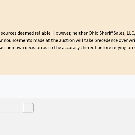
urces deemed reliable. However, neither Ohio Sheriff Sales, LLC, 
 Announcements made at the auction will take precedence over wr
ke their own decision as to the accuracy thereof before relying on