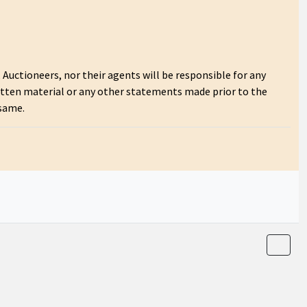
Auctioneers, nor their agents will be responsible for any
itten material or any other statements made prior to the
 same.