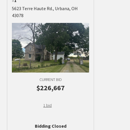
#
1
5623 Terre Haute Rd., Urbana, OH
43078
CURRENT BID
$226,667
1 bid
Bidding Closed