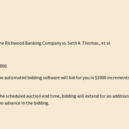
e Richwood Banking Company vs. Seth A. Thomas., et al
000.
he automated bidding software will bid for you in $1000 increments
 the scheduled auction end time, bidding will extend for an additio
no advance in the bidding.