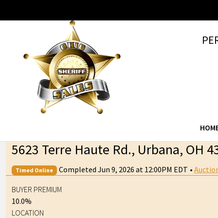
PE
HOM
5623 Terre Haute Rd., Urbana, OH 4
Completed Jun 9, 2026 at 12:00PM EDT
•
Auctio
Timed Online
BUYER PREMIUM
10.0%
LOCATION