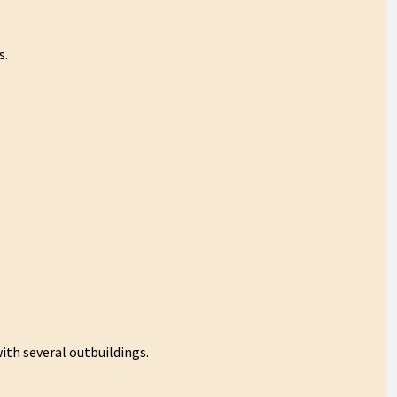
s.
ith several outbuildings.