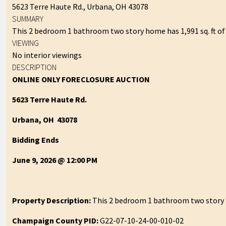
5623 Terre Haute Rd., Urbana, OH 43078
SUMMARY
This 2 bedroom 1 bathroom two story home has 1,991 sq. ft of l
VIEWING
No interior viewings
DESCRIPTION
ONLINE ONLY FORECLOSURE AUCTION
5623 Terre Haute Rd.
Urbana, OH 43078
Bidding Ends
June 9, 2026 @ 12:00 PM
Property Description:
This 2 bedroom 1 bathroom two story hom
Champaign County PID:
G22-07-10-24-00-010-02