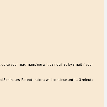
 up to your maximum. You will be notified by email if your
nal 5 minutes. Bid extensions will continue until a 3 minute