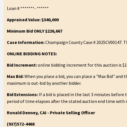
Loan # *******- ******
Appraised Value: $340,000
Minimum Bid ONLY $226,667
Case Information:
Champaign County Case # 2025CV00147. Th
ONLINE BIDDING NOTES:
Bid Increment:
online bidding increment for this auction is $1
Max Bid:
When you place a bid, you can place a "Max Bid" and t
maximum is out-bid by another bidder.
Bid Extensions:
If a bid is placed in the last 3 minutes before
period of time elapses after the stated auction end time with 
Ronald Denney, CAI - Private Selling Officer
(937)572-4468