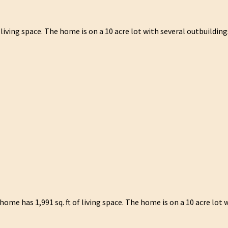
iving space. The home is on a 10 acre lot with several outbuilding
e has 1,991 sq. ft of living space. The home is on a 10 acre lot w