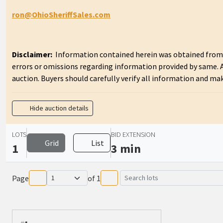
ron@OhioSheriffSales.com
Disclaimer:
Information contained herein was obtained from so
errors or omissions regarding information provided by same.
auction. Buyers should carefully verify all information and ma
Hide auction details
LOTS
BID EXTENSION
Grid
List
1
3 min
Page
of
1