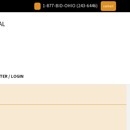
1-877-BID-OHIO (243-6446)
contact
AL
TER / LOGIN