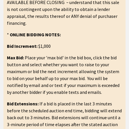
AVAILABLE BEFORE CLOSING ~ understand that this sale
is not contingent upon the ability to obtain a lender
appraisal, the results thereof or ANY denial of purchaser
financing.
*
ONLINE BIDDING NOTES:
Bid Increment:
$1,000
Max Bid:
Place your 'max bid' in the bid box, click the bid
button and select whether you want to raise to your
maximum or bid the next increment allowing the system
to bid on your behalf up to your max bid. You will be
notified by email and or text if your maximum is exceeded
by another bidder if you enable texts and emails.
Bid Extensions:
If a bid is placed in the last 3 minutes
before the scheduled auction end time, bidding will extend
back out to 3 minutes. Bid extensions will continue until a
3-minute period of time elapses after the stated auction