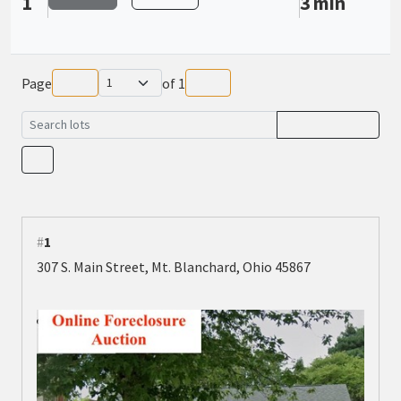
1
3 min
Page
of
1
#
1
307 S. Main Street, Mt. Blanchard, Ohio 45867