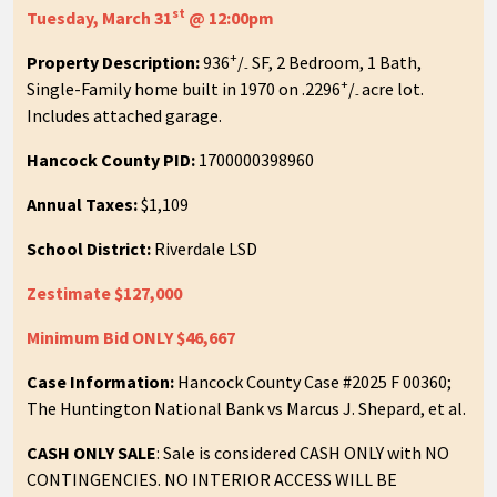
st
Tuesday, March 31
@ 12:00pm
+
Property Description:
936
/
SF, 2 Bedroom, 1 Bath,
-
+
Single-Family home built in 1970 on .2296
/
acre lot.
-
Includes attached garage.
Hancock County PID:
1700000398960
Annual Taxes:
$1,109
School District:
Riverdale LSD
Zestimate $127,000
Minimum Bid ONLY $46,667
Case Information:
Hancock County Case #2025 F 00360;
The Huntington National Bank vs Marcus J. Shepard, et al.
CASH ONLY SALE
: Sale is considered CASH ONLY with NO
CONTINGENCIES. NO INTERIOR ACCESS WILL BE