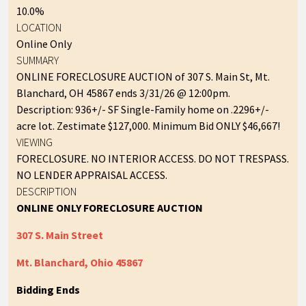
10.0%
LOCATION
Online Only
SUMMARY
ONLINE FORECLOSURE AUCTION of 307 S. Main St, Mt.
Blanchard, OH 45867 ends 3/31/26 @ 12:00pm.
Description: 936+/- SF Single-Family home on .2296+/-
acre lot. Zestimate $127,000. Minimum Bid ONLY $46,667!
VIEWING
FORECLOSURE. NO INTERIOR ACCESS. DO NOT TRESPASS.
NO LENDER APPRAISAL ACCESS.
DESCRIPTION
ONLINE ONLY FORECLOSURE AUCTION
307 S. Main Street
Mt. Blanchard, Ohio 45867
Bidding Ends