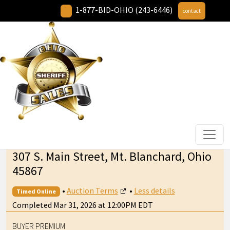
1-877-BID-OHIO (243-6446)
contact
307 S. Main Street, Mt. Blanchard, Ohio
45867
•
Auction Terms
•
Less details
Timed Online
Completed Mar 31, 2026 at 12:00PM EDT
BUYER PREMIUM