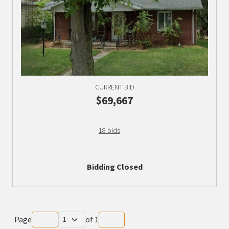
CURRENT BID
$69,667
18 bids
Bidding Closed
Page
of
1