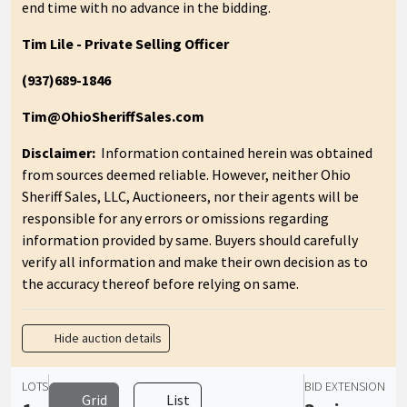
end time with no advance in the bidding.
Tim Lile - Private Selling Officer
(937)689-1846
Tim@OhioSheriffSales.com
Disclaimer:
Information contained herein was obtained
from sources deemed reliable. However, neither Ohio
Sheriff Sales, LLC, Auctioneers, nor their agents will be
responsible for any errors or omissions regarding
information provided by same. Buyers should carefully
verify all information and make their own decision as to
the accuracy thereof before relying on same.
Hide auction details
LOTS
BID EXTENSION
Grid
List