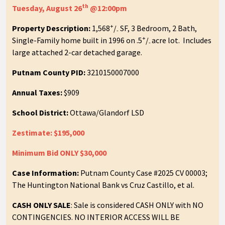
th
Tuesday, August 26
@12:00pm
+
Property Description:
1,568
/
SF, 3 Bedroom, 2 Bath,
-
+
Single-Family home built in 1996 on .5
/
acre lot. Includes
-
large attached 2-car detached garage.
Putnam County PID:
3210150007000
Annual Taxes:
$909
School District:
Ottawa/Glandorf LSD
Zestimate: $195,000
Minimum Bid ONLY $30,000
Case Information:
Putnam County Case #2025 CV 00003;
The Huntington National Bank vs Cruz Castillo, et al.
CASH ONLY SALE
: Sale is considered CASH ONLY with NO
CONTINGENCIES. NO INTERIOR ACCESS WILL BE