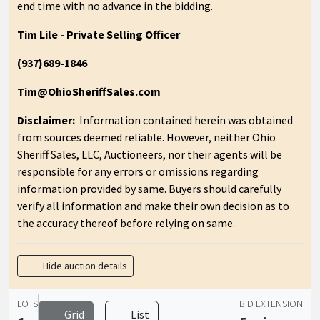
end time with no advance in the bidding.
Tim Lile - Private Selling Officer
(937)689-1846
Tim@OhioSheriffSales.com
Disclaimer:
Information contained herein was obtained
from sources deemed reliable. However, neither Ohio
Sheriff Sales, LLC, Auctioneers, nor their agents will be
responsible for any errors or omissions regarding
information provided by same. Buyers should carefully
verify all information and make their own decision as to
the accuracy thereof before relying on same.
Hide auction details
LOTS
BID EXTENSION
Grid
List