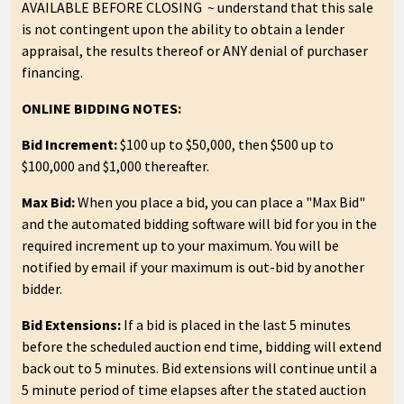
AVAILABLE BEFORE CLOSING ~ understand that this sale
is not contingent upon the ability to obtain a lender
appraisal, the results thereof or ANY denial of purchaser
financing.
ONLINE BIDDING NOTES:
Bid Increment:
$100 up to $50,000, then $500 up to
$100,000 and $1,000 thereafter.
Max Bid:
When you place a bid, you can place a "Max Bid"
and the automated bidding software will bid for you in the
required increment up to your maximum. You will be
notified by email if your maximum is out-bid by another
bidder.
Bid Extensions:
If a bid is placed in the last 5 minutes
before the scheduled auction end time, bidding will extend
back out to 5 minutes. Bid extensions will continue until a
5 minute period of time elapses after the stated auction