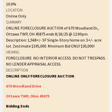
10.0%
LOCATION
Online Only
SUMMARY
ONLINE FORECLOSURE AUCTION of 670 Woodland Dr.,
Ottawa TWP, OH 45875 ends 8/26/25 @ 12:00pm.
Description: 1,568+/- SF Single-Story home on .5+/- acre
lot. Zestimate $195,000. Minimum Bid ONLY $30,000!
VIEWING
FORECLOSURE. NO INTERIOR ACCESS. DO NOT TRESPASS.
NO LENDER APPRAISAL ACCESS.
DESCRIPTION
ONLINE ONLY FORECLOSURE AUCTION
670 Woodland Drive
Ottawa TWP, Ohio 45875
Bidding Ends