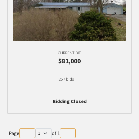
CURRENT BID
$81,000
257 bids
Bidding Closed
Page
of
1