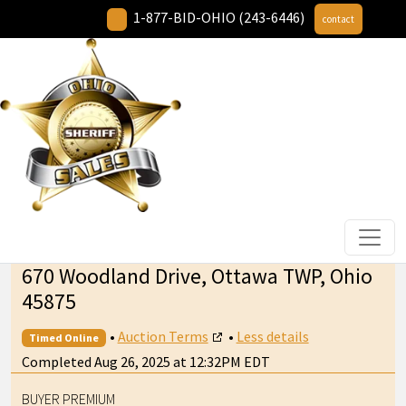
1-877-BID-OHIO (243-6446)
contact
670 Woodland Drive, Ottawa TWP, Ohio
45875
•
Auction Terms
•
Less details
Timed Online
Completed Aug 26, 2025 at 12:32PM EDT
BUYER PREMIUM