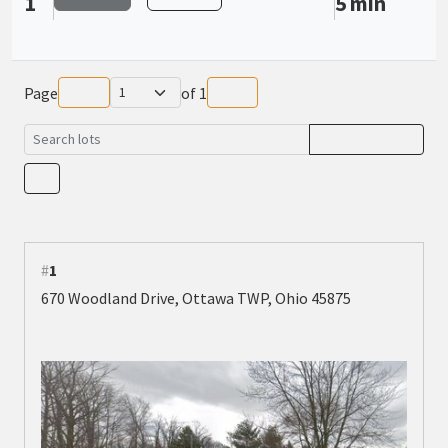
1
5 min
Page
of
1
#
1
670 Woodland Drive, Ottawa TWP, Ohio 45875