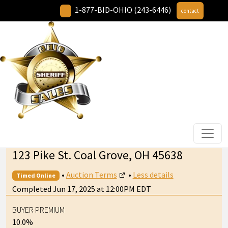
1-877-BID-OHIO (243-6446)
contact
123 Pike St. Coal Grove, OH 45638
•
Auction Terms
•
Less details
Timed Online
Completed Jun 17, 2025 at 12:00PM EDT
BUYER PREMIUM
10.0%