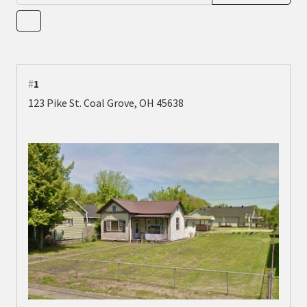
#
1
123 Pike St. Coal Grove, OH 45638