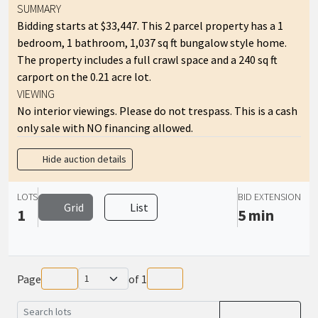
SUMMARY
Bidding starts at $33,447. This 2 parcel property has a 1
bedroom, 1 bathroom, 1,037 sq ft bungalow style home.
The property includes a full crawl space and a 240 sq ft
carport on the 0.21 acre lot.
VIEWING
No interior viewings. Please do not trespass. This is a cash
only sale with NO financing allowed.
Hide auction details
LOTS
BID EXTENSION
Grid
List
1
5 min
Page
of
1